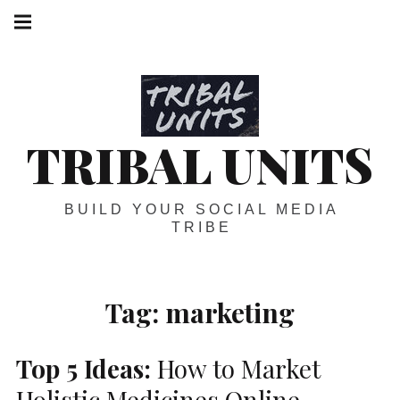
Skip
Main
navigation
to
Menu
content
TRIBAL UNITS
BUILD YOUR SOCIAL MEDIA
TRIBE
Tag:
marketing
Top 5 Ideas:
How to Market
Holistic Medicines Online