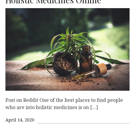
Post on Reddit One of the best places to find people
who are into holistic medicines is on […]
April 14, 2020