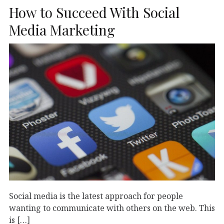
How to Succeed With Social
Media Marketing
Social media is the latest approach for people
wanting to communicate with others on the web. This
is […]