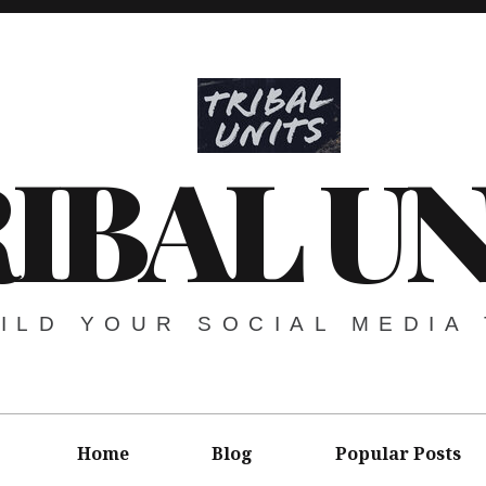
IBAL UN
ILD YOUR SOCIAL MEDIA 
Home
Blog
Popular Posts