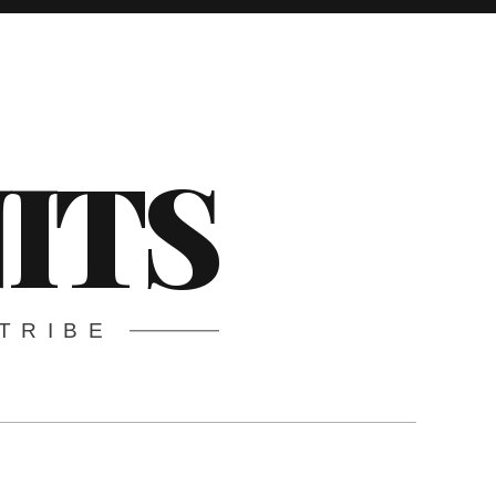
ITS
TRIBE