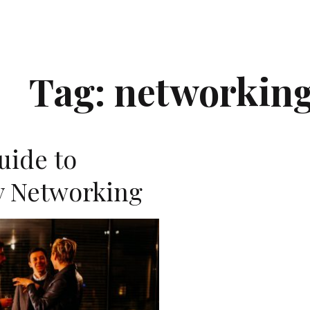
Tag:
networkin
uide to
 Networking