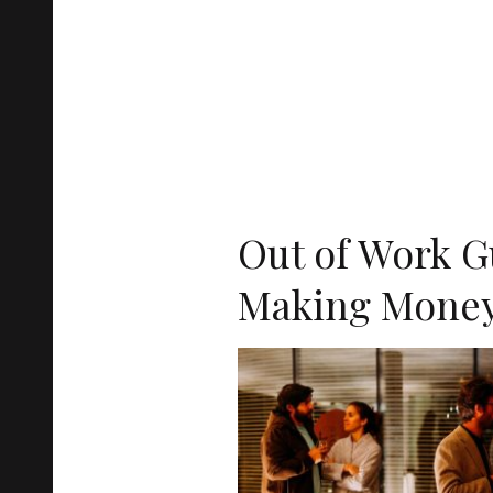
Out of Work G
Making Money