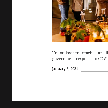
Unemployment reached an all 
government response to COVID
January 3, 2021