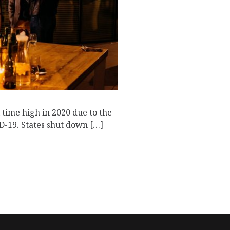
T
time high in 2020 due to the
-19. States shut down […]