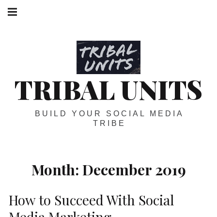
Skip
Main
navigation
to
Menu
content
TRIBAL UNITS
BUILD YOUR SOCIAL MEDIA
TRIBE
Month:
December 2019
How to Succeed With Social
Media Marketing