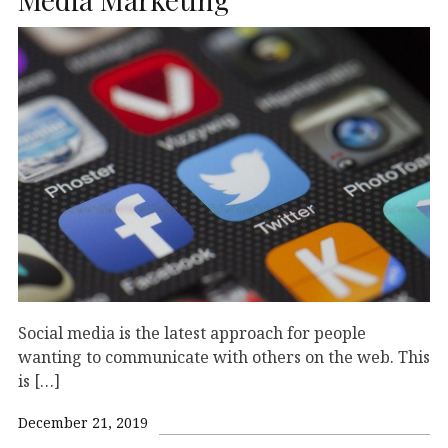
Social media is the latest approach for people
wanting to communicate with others on the web. This
is […]
December 21, 2019